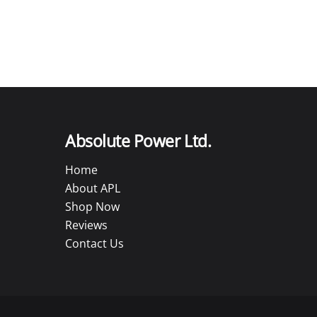
Absolute Power Ltd.
Home
About APL
Shop Now
Reviews
Contact Us