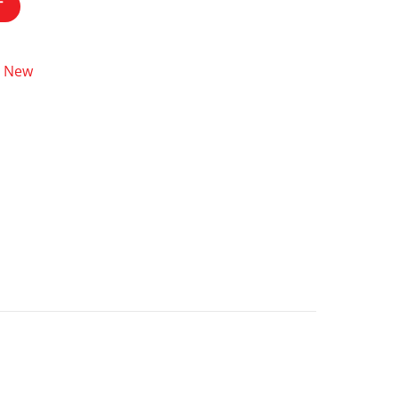
T
New
,