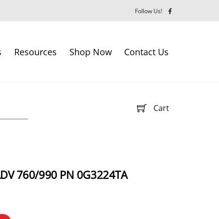
Follow Us!
s
Resources
Shop Now
Contact Us
Cart
ADV 760/990 PN 0G3224TA