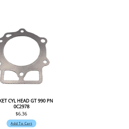
ET CYL HEAD GT 990 PN
0C2978
$
6.36
Add To Cart