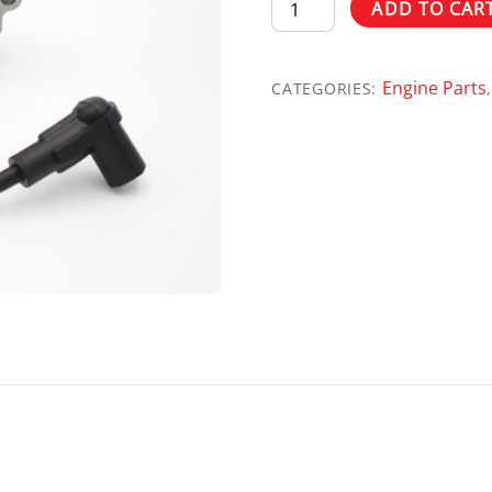
ASSY
ADD TO CAR
IGN
COIL
Engine Parts
NO
CATEGORIES:
ADV
760/990
PN
0G3224TA
quantity