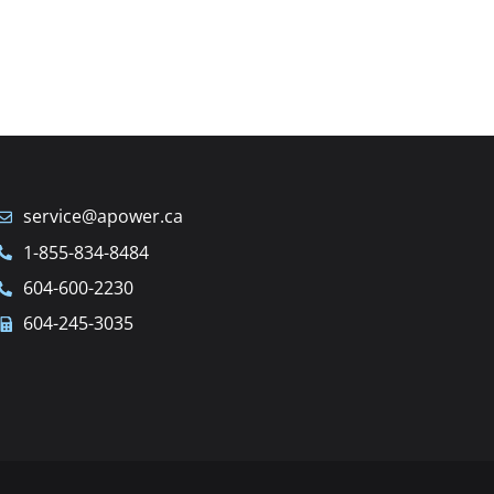
service@apower.ca
1-855-834-8484
604-600-2230
604-245-3035