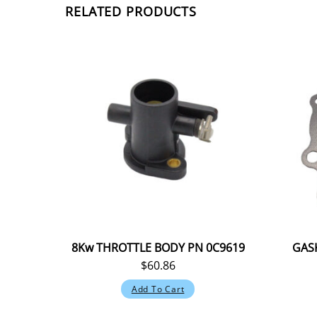
RELATED PRODUCTS
8Kw THROTTLE BODY PN 0C9619
GASK
$
60.86
Add To Cart