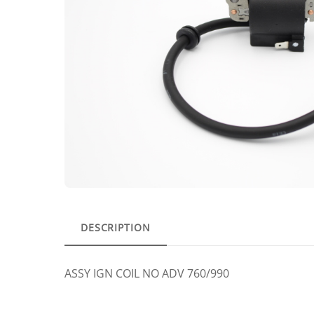
DESCRIPTION
ASSY IGN COIL NO ADV 760/990