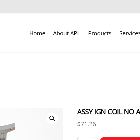
Home
About APL
Products
Service
ASSY IGN COIL NO 
$
71.26