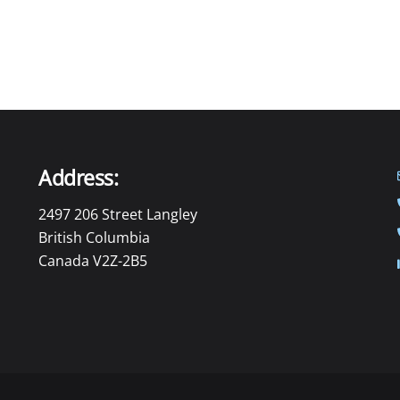
Address:
2497 206 Street Langley
British Columbia
Canada V2Z-2B5