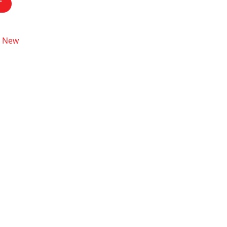
T
New
,