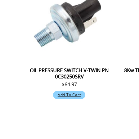
OIL PRESSURE SWITCH V-TWIN PN
8Kw T
0C30250SRV
$
64.97
Add To Cart