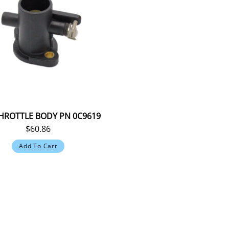
HROTTLE BODY PN 0C9619
$
60.86
Add To Cart