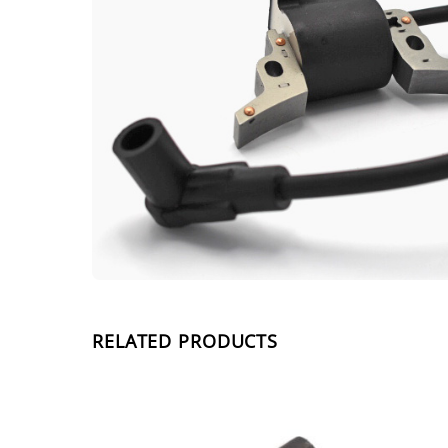
RELATED PRODUCTS