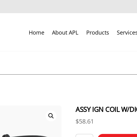
Home
About APL
Products
Service
ASSY IGN COIL W/D
$
58.61