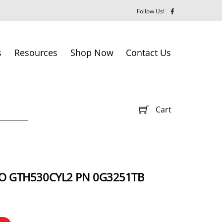
Follow Us!
s
Resources
Shop Now
Contact Us
Cart
IO GTH530CYL2 PN 0G3251TB