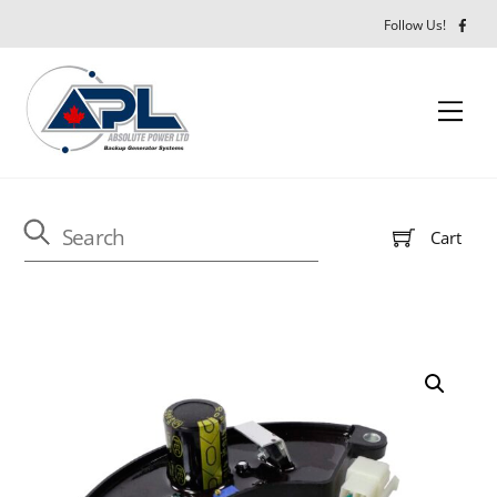
Close M
Skip
Follow Us!
to
content
Men
Cart