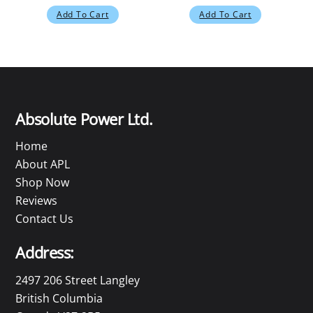
Add To Cart
Add To Cart
Absolute Power Ltd.
Home
About APL
Shop Now
Reviews
Contact Us
Address:
2497 206 Street Langley
British Columbia