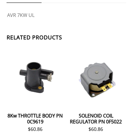
AVR 7KW UL
RELATED PRODUCTS
8Kw THROTTLE BODY PN
SOLENOID COIL
0C9619
REGULATOR PN 0F5022
$
60.86
$
60.86