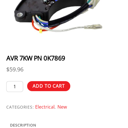
AVR 7KW PN 0K7869
$
59.96
AVR
ADD TO CART
7KW
PN
Electrical
New
0K7869
CATEGORIES:
,
quantity
DESCRIPTION