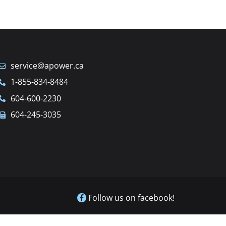
service@apower.ca
1-855-834-8484
604-600-2230
604-245-3035
Follow us on facebook!