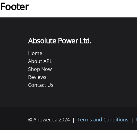
Footer
Absolute Power Ltd.
Home
About APL
Shop Now
Reviews
Contact Us
© Apower.ca 2024 |
Terms and Conditions
|