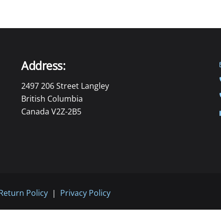
Address:
2497 206 Street Langley
British Columbia
Canada V2Z-2B5
Return Policy
|
Privacy Policy